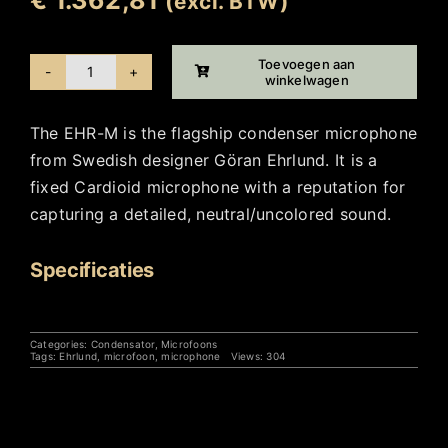
(excl. BTW)
Toevoegen aan
winkelwagen
Ehrlund
EHR-
The EHR-M is the flagship condenser microphone
M
from Swedish designer Göran Ehrlund. It is a
aantal
fixed Cardioid microphone with a reputation for
capturing a detailed, neutral/uncolored sound.
Specificaties
Categories:
Condensator
,
Microfoons
Tags:
Ehrlund
,
microfoon
,
microphone
Views: 304