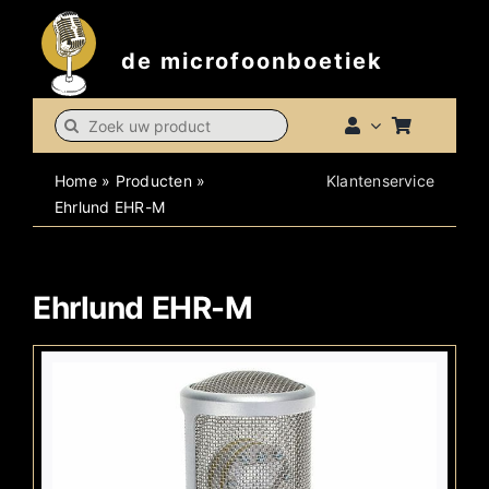
Skip
to
de microfoonboetiek
content
Search
for:
Home
»
Producten
»
Klantenservice
Ehrlund EHR-M
Ehrlund EHR-M