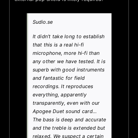
Sudio.se
It didn’t take long to establish
that this is a real hi-fi
microphone, more hi-fi than
any other we have tested. It is
superb with good instruments
and fantastic for field
recordings. It reproduces
everything, apparently
transparently, even with our
Apogee Duet sound card…
The bass is deep and accurate
and the treble is extended but
relaxed. We suspect a certain