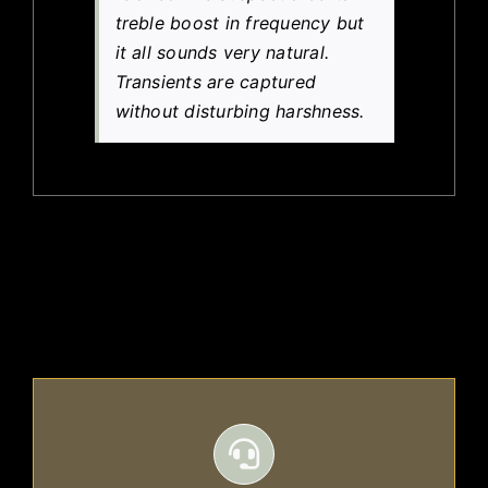
treble boost in frequency but
it all sounds very natural.
Transients are captured
without disturbing harshness.