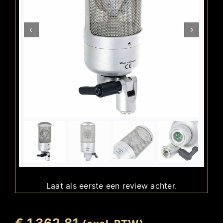
Laat als eerste een review achter.
€
1.362,81