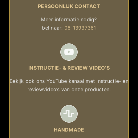
PERSOONLIJK CONTACT
Meer informatie nodig?
bel naar:
06-13937361
INSTRUCTIE- & REVIEW VIDEO’S
Bekijk ook ons YouTube kanaal met instructie- en
reviewvideo’s van onze producten.
HANDMADE