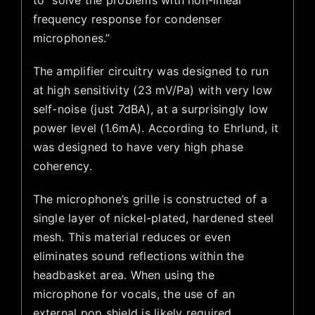
to “solve the problems with non-linear
frequency response for condenser
microphones.”
The amplifier circuitry was designed to run
at high sensitivity (23 mV/Pa) with very low
self-noise (just 7dBA), at a surprisingly low
power level (1.6mA). According to Ehrlund, it
was designed to have very high phase
coherency.
The microphone’s grille is constructed of a
single layer of nickel-plated, hardened steel
mesh. This material reduces or even
eliminates sound reflections within the
headbasket area. When using the
microphone for vocals, the use of an
external pop shield is likely required.