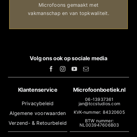
Microfoons gemaakt met
vakmanschap en van topkwaliteit.
Volg ons ook op sociale media
Klantenservice
Microfoonboetiek.nl
06-13937361
Privacybeleid
jan@tccstudios.com
KVK-nummer: 84320605
Algemene voorwaarden
BTW nummer:
Verzend- & Retourbeleid
NL003947606B03