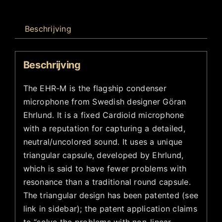
Beschrijving
Beschrijving
The EHR-M is the flagship condenser
microphone from Swedish designer Göran
Ehrlund. It is a fixed Cardioid microphone
with a reputation for capturing a detailed,
neutral/uncolored sound. It uses a unique
triangular capsule, developed by Ehrlund,
which is said to have fewer problems with
resonance than a traditional round capsule.
The triangular design has been patented (see
link in sidebar); the patent application claims