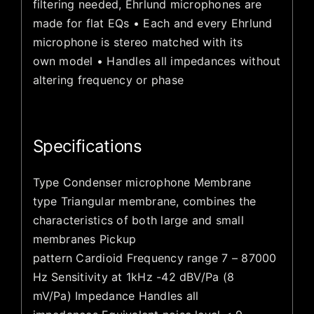
filtering needed, Ehrlund microphones are
made for flat EQs • Each and every Ehrlund
microphone is stereo matched with its
own model • Handles all impedances without
altering frequency or phase
Specifications
Type Condenser microphone Membrane
type Triangular membrane, combines the
characteristics of both large and small
membranes Pickup
pattern Cardioid Frequency range 7 – 87000
Hz Sensitivity at 1kHz -42 dBV/Pa (8
mV/Pa) Impedance Handles all