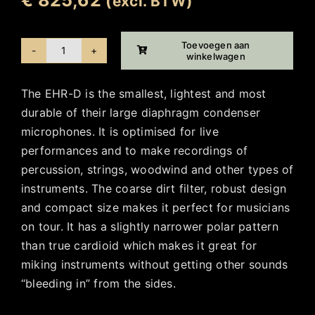
(excl. BTW)
Toevoegen aan
winkelwagen
Ehrlund
EHR-
The EHR-D is the smallest, lightest and most
D
durable of their large diaphragm condenser
aantal
microphones. It is optimised for live
performances and to make recordings of
percussion, strings, woodwind and other types of
instruments. The coarse dirt filter, robust design
and compact size makes it perfect for musicians
on tour. It has a slightly narrower polar pattern
than true cardioid which makes it great for
miking instruments without getting other sounds
“bleeding in” from the sides.