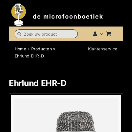
Skip
to
de microfoonboetiek
content
Search
for:
Home
»
Producten
»
Klantenservice
Ehrlund EHR-D
Ehrlund EHR-D