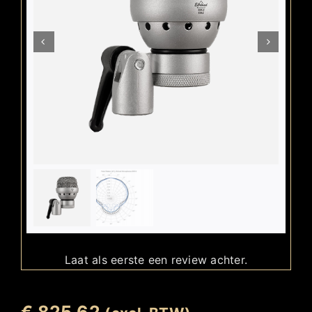
Laat als eerste een review achter.
€
825,62