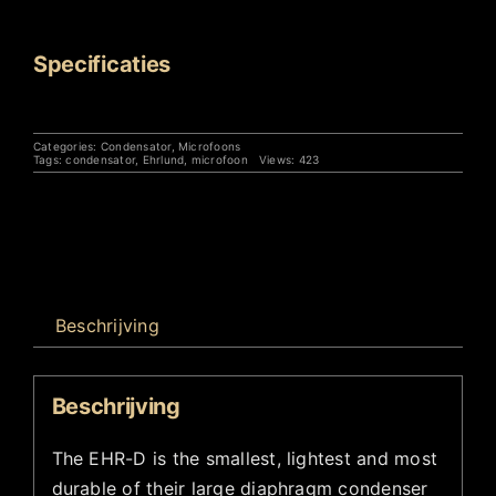
Specificaties
Categories:
Condensator
,
Microfoons
Tags:
condensator
,
Ehrlund
,
microfoon
Views: 423
Beschrijving
Beschrijving
The EHR-D is the smallest, lightest and most
durable of their large diaphragm condenser