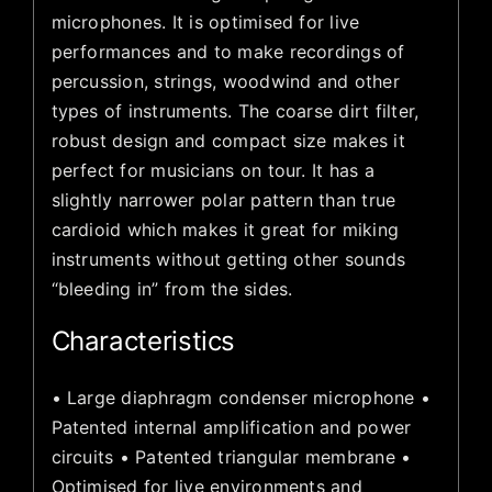
microphones. It is optimised for live
performances and to make recordings of
percussion, strings, woodwind and other
types of instruments. The coarse dirt filter,
robust design and compact size makes it
perfect for musicians on tour. It has a
slightly narrower polar pattern than true
cardioid which makes it great for miking
instruments without getting other sounds
“bleeding in” from the sides.
Characteristics
• Large diaphragm condenser microphone •
Patented internal amplification and power
circuits • Patented triangular membrane •
Optimised for live environments and