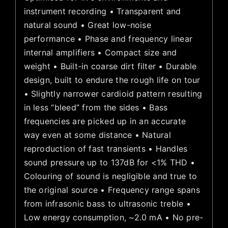
instrument recording • Transparent and
natural sound • Great low-noise
performance • Phase and frequency linear
internal amplifiers • Compact size and
weight • Built-in coarse dirt filter • Durable
design, built to endure the rough life on tour
• Slightly narrower cardioid pattern resulting
in less “bleed” from the sides • Bass
frequencies are picked up in an accurate
way even at some distance • Natural
reproduction of fast transients • Handles
sound pressure up to 137dB for <1% THD •
Colouring of sound is negligible and true to
the original source • Frequency range spans
from infrasonic bass to ultrasonic treble •
Low energy consumption, ~2.0 mA • No pre-