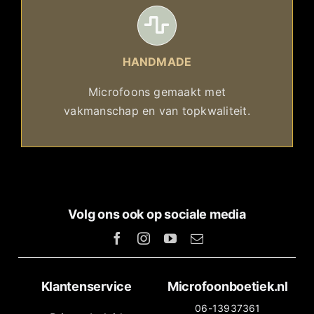
HANDMADE
Microfoons gemaakt met
vakmanschap en van topkwaliteit.
Volg ons ook op sociale media
Klantenservice
Microfoonboetiek.nl
06-13937361