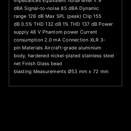
impedances Equivalent noise level < 9
dBA Signal-to-noise 85 dBA Dynamic
range 128 dB Max SPL (peak) Clip 155
dB 0.5% THD 132 dB 1% THD 137 dB Power
supply 48 V Phantom power Current
consumption 2.0 mA Connection XLR 3-
pin Materials Aircraft-grade aluminium
body, hardened nickel-plated stainless steel
net Finish Glass bead
blasting Measurements Ø53 mm x 72 mm