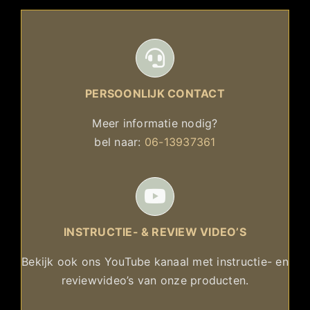
PERSOONLIJK CONTACT
Meer informatie nodig?
bel naar:
06-13937361
INSTRUCTIE- & REVIEW VIDEO’S
Bekijk ook ons YouTube kanaal met instructie- en
reviewvideo’s van onze producten.