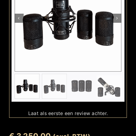
Laat als eerste een review achter.
€
3.250,00