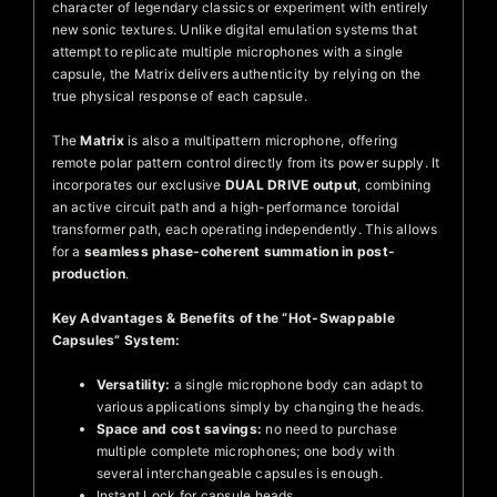
character of legendary classics or experiment with entirely
new sonic textures. Unlike digital emulation systems that
attempt to replicate multiple microphones with a single
capsule, the Matrix delivers authenticity by relying on the
true physical response of each capsule.
The
Matrix
is also a multipattern microphone, offering
remote polar pattern control directly from its power supply. It
incorporates our exclusive
DUAL DRIVE output
, combining
an active circuit path and a high-performance toroidal
transformer path, each operating independently. This allows
for a
seamless phase-coherent summation in post-
production
.
Key Advantages & Benefits of the “Hot-Swappable
Capsules” System:
Versatility:
a single microphone body can adapt to
various applications simply by changing the heads.
Space and cost savings:
no need to purchase
multiple complete microphones; one body with
several interchangeable capsules is enough.
Instant Lock for capsule heads.