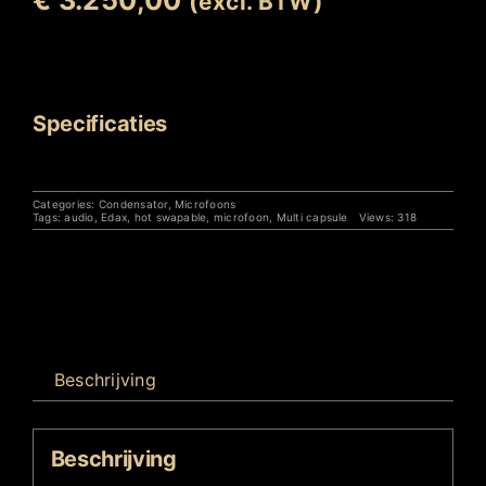
(excl. BTW)
Uitverkocht
Specificaties
Categories:
Condensator
,
Microfoons
Tags:
audio
,
Edax
,
hot swapable
,
microfoon
,
Multi capsule
Views: 318
Beschrijving
Beschrijving