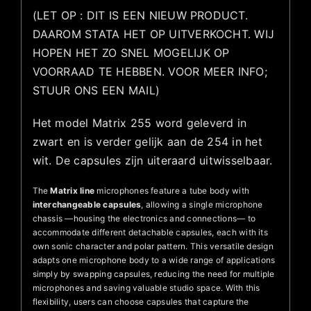
(LET OP : DIT IS EEN NIEUW PRODUCT.
DAAROM STATA HET OP UITVERKOCHT. WIJ
HOPEN HET ZO SNEL MOGELIJK OP
VOORRAAD TE HEBBEN. VOOR MEER INFO;
STUUR ONS EEN MAIL)
Het model Matrix 255 word geleverd in
zwart en is verder gelijk aan de 254 in het
wit. De capsules zijn uiteraard uitwisselbaar.
The
Matrix line
microphones feature a tube body with
interchangeable capsules
, allowing a single microphone
chassis —housing the electronics and connections— to
accommodate different detachable capsules, each with its
own sonic character and polar pattern. This versatile design
adapts one microphone body to a wide range of applications
simply by swapping capsules, reducing the need for multiple
microphones and saving valuable studio space. With this
flexibility, users can choose capsules that capture the