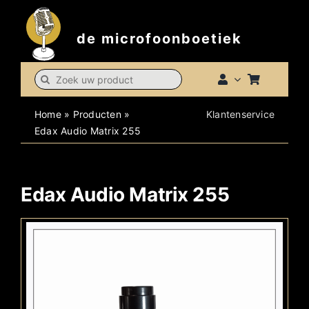
Skip
to
de microfoonboetiek
content
Search
for:
Home
»
Producten
»
Klantenservice
Edax Audio Matrix 255
Edax Audio Matrix 255