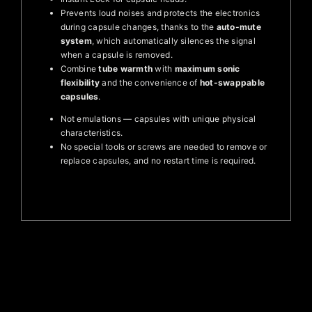
Prevents loud noises and protects the electronics
during capsule changes, thanks to the
auto-mute
system
, which automatically silences the signal
when a capsule is removed.
Combine
tube warmth
with
maximum sonic
flexibility
and the convenience of
hot-swappable
capsules
.
Not emulations — capsules with unique physical
characteristics.
No special tools or screws are needed to remove or
replace capsules, and no restart time is required.