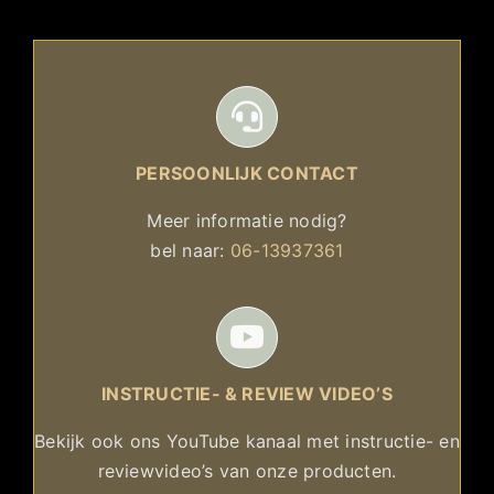
PERSOONLIJK CONTACT
Meer informatie nodig?
bel naar:
06-13937361
INSTRUCTIE- & REVIEW VIDEO’S
Bekijk ook ons YouTube kanaal met instructie- en
reviewvideo’s van onze producten.