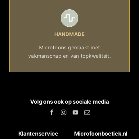
HANDMADE
Microfoons gemaakt met
vakmanschap en van topkwaliteit.
Volg ons ook op sociale media
Klantenservice
Microfoonboetiek.nl